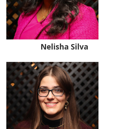
Nelisha Silva