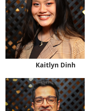
Kaitlyn Dinh