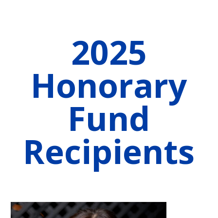
2025
Honorary
Fund
Recipients