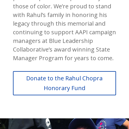
those of color. We’re proud to stand
with Rahul’s family in honoring his
legacy through this memorial and
continuing to support AAPI campaign
managers at Blue Leadership
Collaborative’s award winning State
Manager Program for years to come.
Donate to the Rahul Chopra
Honorary Fund