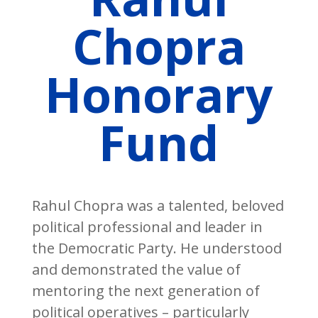
Chopra
Honorary
Fund
Rahul Chopra was a talented, beloved
political professional and leader in
the Democratic Party. He understood
and demonstrated the value of
mentoring the next generation of
political operatives – particularly