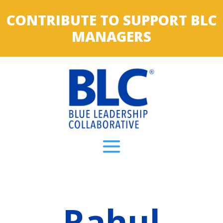
CONTRIBUTE TO SUPPORT BLC
MANAGERS
Rahul