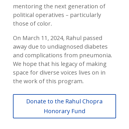
mentoring the next generation of
political operatives – particularly
those of color.
On March 11, 2024, Rahul passed
away due to undiagnosed diabetes
and complications from pneumonia.
We hope that his legacy of making
space for diverse voices lives on in
the work of this program.
Donate to the Rahul Chopra
Honorary Fund