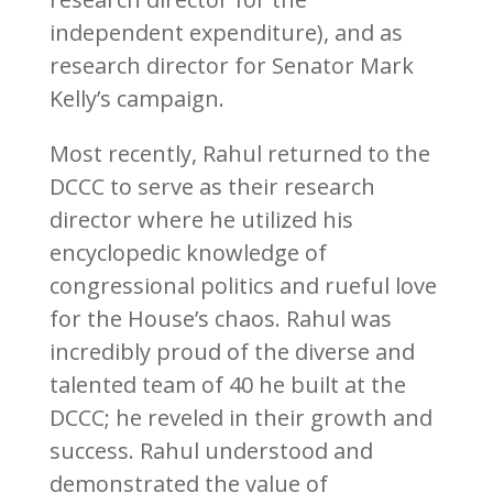
independent expenditure), and as
research director for Senator Mark
Kelly’s campaign.
Most recently, Rahul returned to the
DCCC to serve as their research
director where he utilized his
encyclopedic knowledge of
congressional politics and rueful love
for the House’s chaos. Rahul was
incredibly proud of the diverse and
talented team of 40 he built at the
DCCC; he reveled in their growth and
success. Rahul understood and
demonstrated the value of