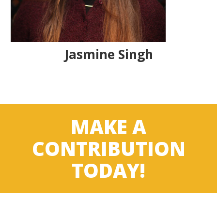
Jasmine Singh
MAKE A
CONTRIBUTION
TODAY!