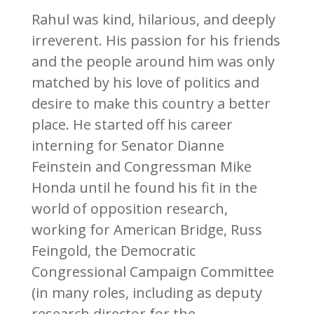
Rahul was kind, hilarious, and deeply
irreverent. His passion for his friends
and the people around him was only
matched by his love of politics and
desire to make this country a better
place. He started off his career
interning for Senator Dianne
Feinstein and Congressman Mike
Honda until he found his fit in the
world of opposition research,
working for American Bridge, Russ
Feingold, the Democratic
Congressional Campaign Committee
(in many roles, including as deputy
research director for the