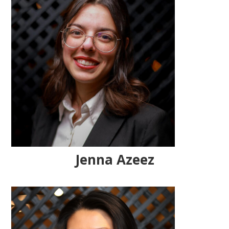
Jenna Azeez