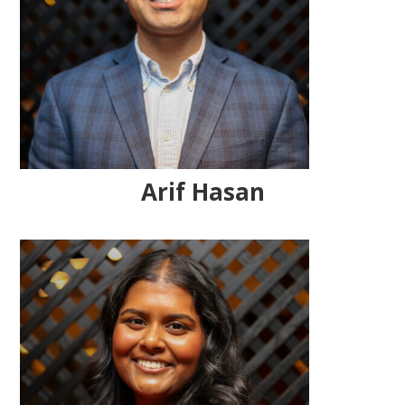
Arif Hasan